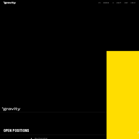
VFX
ANIMATION
AI
CONCEPT
ABOUT
CONTACT
BACK
OPEN POSITIONS
After Effects Artist